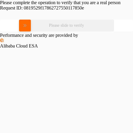
Please complete the operation to verify that you are a real person
Request ID:
0819529f17862727550117850e
Please slide to verify
Performance and security are provided by
Alibaba Cloud ESA