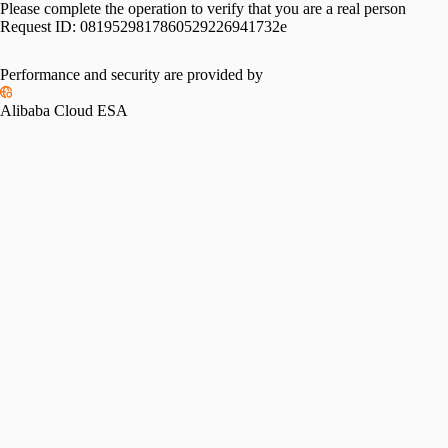
Please complete the operation to verify that you are a real person
Request ID:
0819529817860529226941732e
Performance and security are provided by
Alibaba Cloud ESA