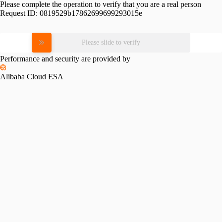
Please complete the operation to verify that you are a real person
Request ID:
0819529b17862699699293015e
Please slide to verify
Performance and security are provided by
Alibaba Cloud ESA