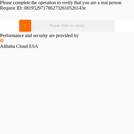
Please complete the operation to verify that you are a real person
Request ID:
0819529717862732610526143e
Please slide to verify
Performance and security are provided by
Alibaba Cloud ESA