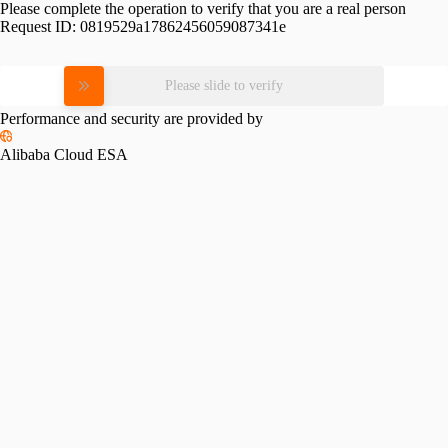
Please complete the operation to verify that you are a real person
Request ID:
0819529a17862456059087341e
Please slide to verify
Performance and security are provided by
Alibaba Cloud ESA