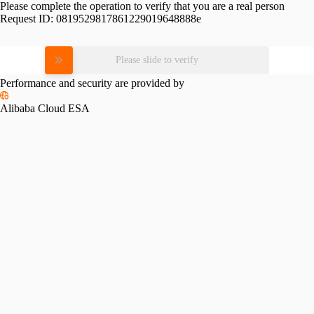
Please complete the operation to verify that you are a real person
Request ID:
0819529817861229019648888e
Please slide to verify
Performance and security are provided by
Alibaba Cloud ESA