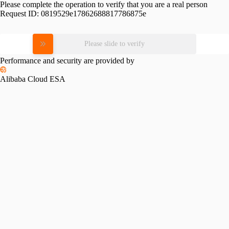
Please complete the operation to verify that you are a real person
Request ID:
0819529e17862688817786875e
Please slide to verify
Performance and security are provided by
Alibaba Cloud ESA