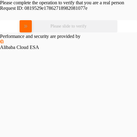
Please complete the operation to verify that you are a real person
Request ID:
0819529e17862718982081077e
Please slide to verify
Performance and security are provided by
Alibaba Cloud ESA