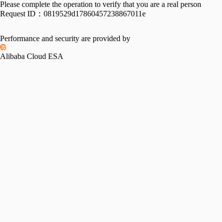
Please complete the operation to verify that you are a real person
Request ID：
0819529d17860457238867011e
Performance and security are provided by
Alibaba Cloud ESA