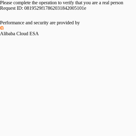
Please complete the operation to verify that you are a real person
Request ID:
0819529f17862031842005101e
Performance and security are provided by
Alibaba Cloud ESA