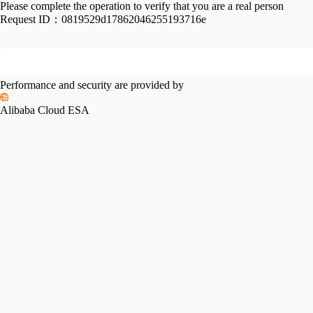
Please complete the operation to verify that you are a real person
Request ID：
0819529d17862046255193716e
Performance and security are provided by
Alibaba Cloud ESA