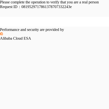
Please complete the operation to verify that you are a real person
Request ID：
0819529717861378707332243e
Performance and security are provided by
Alibaba Cloud ESA