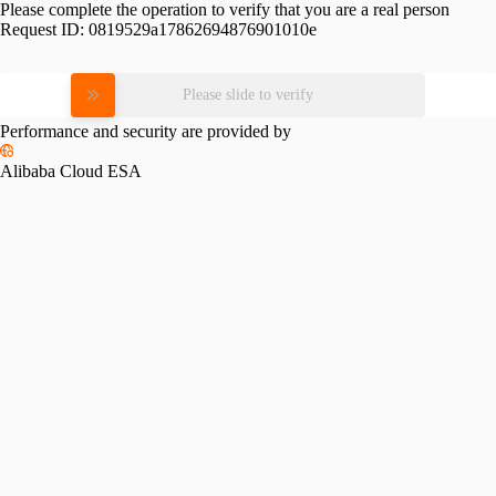
Please complete the operation to verify that you are a real person
Request ID:
0819529a17862694876901010e
Please slide to verify
Performance and security are provided by
Alibaba Cloud ESA