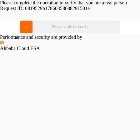
Please complete the operation to verify that you are a real person
Request ID:
0819529b17860358688291501e
Please slide to verify
Performance and security are provided by
Alibaba Cloud ESA