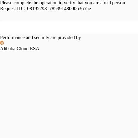
Please complete the operation to verify that you are a real person
Request ID：
0819529817859914800063655e
Performance and security are provided by
Alibaba Cloud ESA