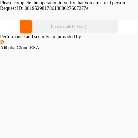
Please complete the operation to verify that you are a real person
Request ID:
0819529817861388627607277e
Please slide to verify
Performance and security are provided by
Alibaba Cloud ESA