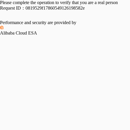
Please complete the operation to verify that you are a real person
Request ID：
0819529f17860549126198582e
Performance and security are provided by
Alibaba Cloud ESA