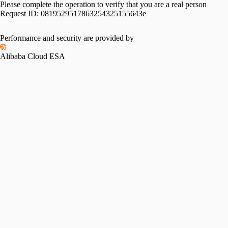
Please complete the operation to verify that you are a real person
Request ID:
0819529517863254325155643e
Performance and security are provided by
Alibaba Cloud ESA