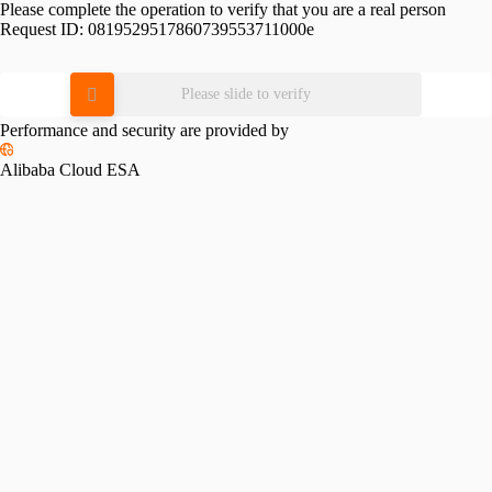
Please complete the operation to verify that you are a real person
Request ID:
0819529517860739553711000e
Please slide to verify
Performance and security are provided by
Alibaba Cloud ESA