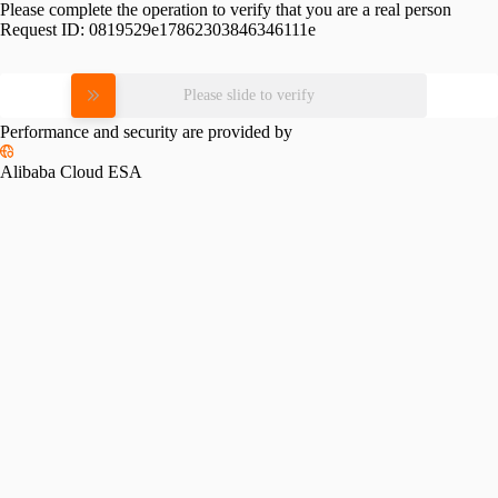
Please complete the operation to verify that you are a real person
Request ID:
0819529e17862303846346111e
Please slide to verify
Performance and security are provided by
Alibaba Cloud ESA