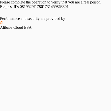
Please complete the operation to verify that you are a real person
Request ID:
0819529f17861731459863301e
Performance and security are provided by
Alibaba Cloud ESA