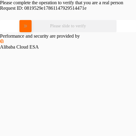
Please complete the operation to verify that you are a real person
Request ID:
0819529e17861147929514471e
Please slide to verify
Performance and security are provided by
Alibaba Cloud ESA