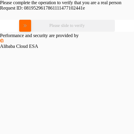
Please complete the operation to verify that you are a real person
Request ID:
0819529617861111477102441e
Please slide to verify
Performance and security are provided by
Alibaba Cloud ESA