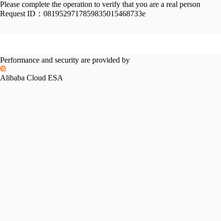
Please complete the operation to verify that you are a real person
Request ID：
0819529717859835015468733e
Performance and security are provided by
Alibaba Cloud ESA