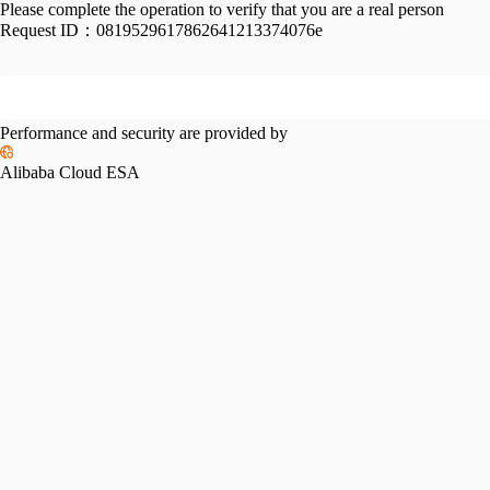
Please complete the operation to verify that you are a real person
Request ID：
0819529617862641213374076e
Performance and security are provided by
Alibaba Cloud ESA