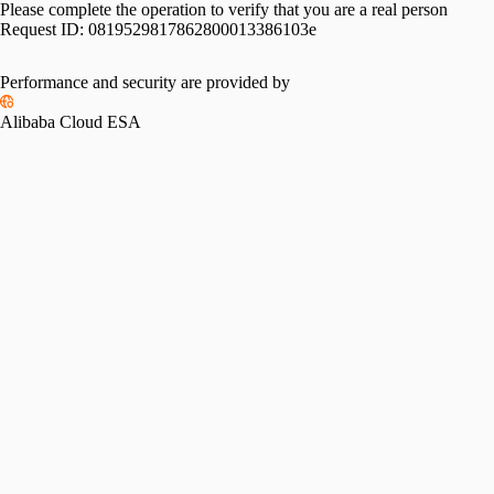
Please complete the operation to verify that you are a real person
Request ID:
0819529817862800013386103e
Performance and security are provided by
Alibaba Cloud ESA