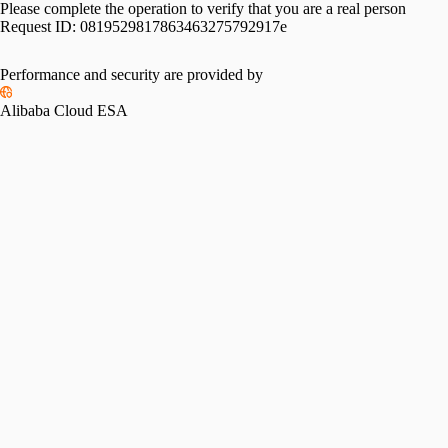
Please complete the operation to verify that you are a real person
Request ID:
0819529817863463275792917e
Performance and security are provided by
Alibaba Cloud ESA