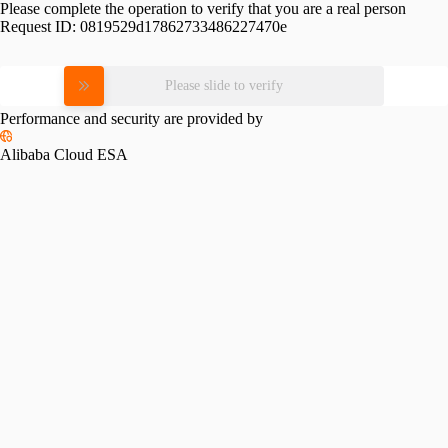
Please complete the operation to verify that you are a real person
Request ID:
0819529d17862733486227470e
Please slide to verify
Performance and security are provided by
Alibaba Cloud ESA