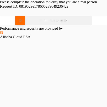
Please complete the operation to verify that you are a real person
Request ID:
0819529e17860528964923642e
Please slide to verify
Performance and security are provided by
Alibaba Cloud ESA