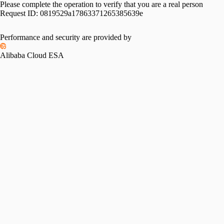
Please complete the operation to verify that you are a real person
Request ID:
0819529a17863371265385639e
Performance and security are provided by
Alibaba Cloud ESA