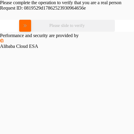
Please complete the operation to verify that you are a real person
Request ID:
0819529d17862523930964656e
Please slide to verify
Performance and security are provided by
Alibaba Cloud ESA