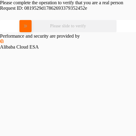
Please complete the operation to verify that you are a real person
Request ID:
0819529d17862693379352452e
Please slide to verify
Performance and security are provided by
Alibaba Cloud ESA