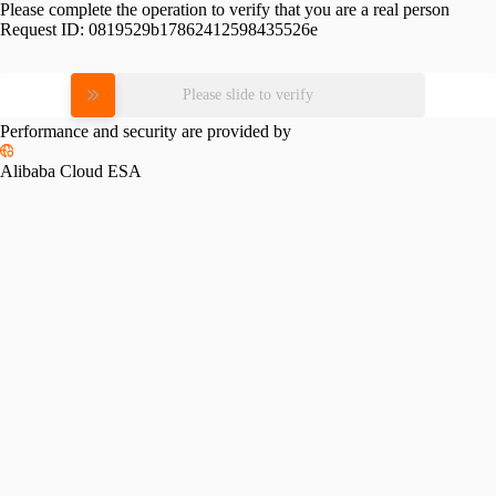
Please complete the operation to verify that you are a real person
Request ID:
0819529b17862412598435526e
Please slide to verify
Performance and security are provided by
Alibaba Cloud ESA