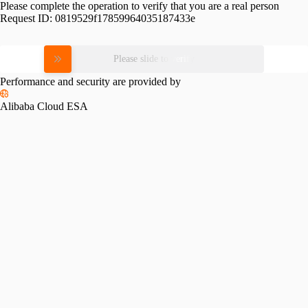
Please complete the operation to verify that you are a real person
Request ID:
0819529f17859964035187433e
Please slide to verify
Performance and security are provided by
Alibaba Cloud ESA