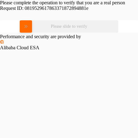
Please complete the operation to verify that you are a real person
Request ID:
0819529617863371872894881e
Please slide to verify
Performance and security are provided by
Alibaba Cloud ESA