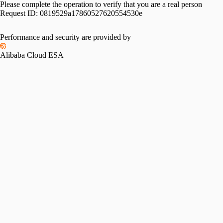
Please complete the operation to verify that you are a real person
Request ID:
0819529a17860527620554530e
Performance and security are provided by
Alibaba Cloud ESA