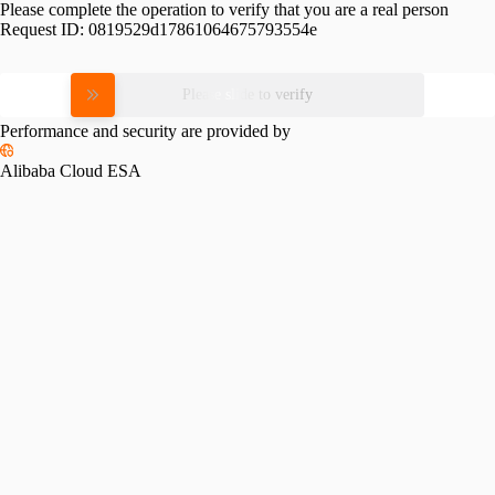
Please complete the operation to verify that you are a real person
Request ID:
0819529d17861064675793554e
Please slide to verify
Performance and security are provided by
Alibaba Cloud ESA