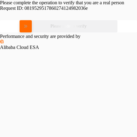
Please complete the operation to verify that you are a real person
Request ID:
0819529517860274124982036e
Please slide to verify
Performance and security are provided by
Alibaba Cloud ESA