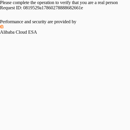
Please complete the operation to verify that you are a real person
Request ID:
0819529a17860278888682661e
Performance and security are provided by
Alibaba Cloud ESA