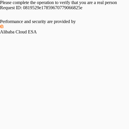
Please complete the operation to verify that you are a real person
Request ID:
0819529e17859670779066825e
Performance and security are provided by
Alibaba Cloud ESA