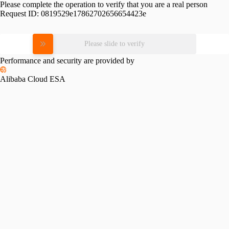
Please complete the operation to verify that you are a real person
Request ID:
0819529e17862702656654423e
Please slide to verify
Performance and security are provided by
Alibaba Cloud ESA