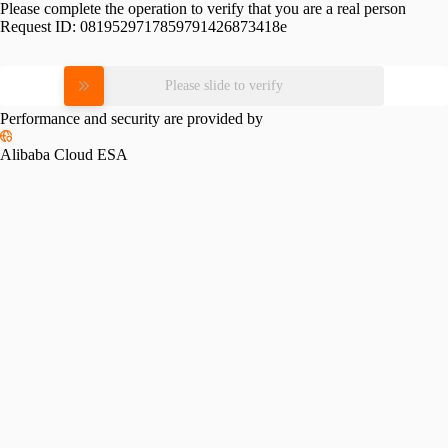
Please complete the operation to verify that you are a real person
Request ID:
0819529717859791426873418e
Please slide to verify
Performance and security are provided by
Alibaba Cloud ESA