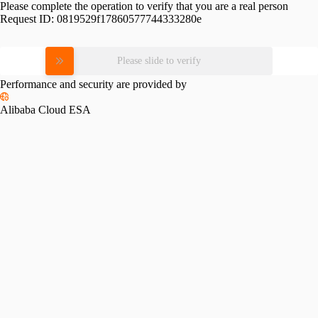
Please complete the operation to verify that you are a real person
Request ID:
0819529f17860577744333280e
Please slide to verify
Performance and security are provided by
Alibaba Cloud ESA