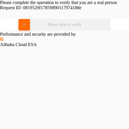
Please complete the operation to verify that you are a real person
Request ID:
0819529f17859890117974188e
Please slide to verify
Performance and security are provided by
Alibaba Cloud ESA