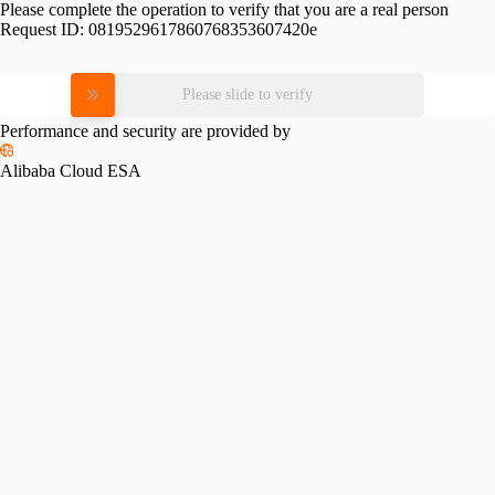
Please complete the operation to verify that you are a real person
Request ID:
0819529617860768353607420e
Please slide to verify
Performance and security are provided by
Alibaba Cloud ESA