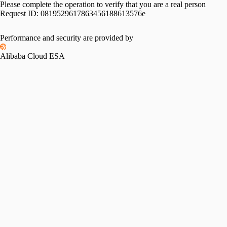
Please complete the operation to verify that you are a real person
Request ID:
0819529617863456188613576e
Performance and security are provided by
Alibaba Cloud ESA