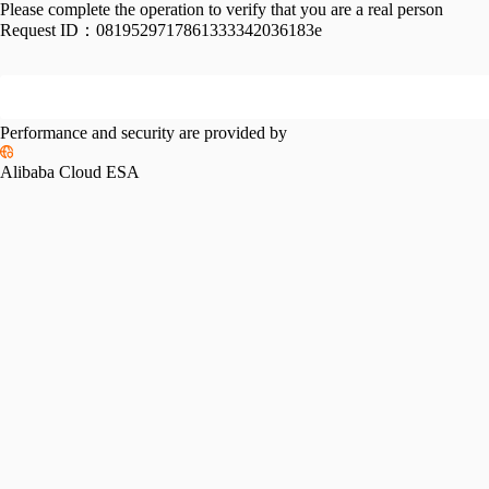
Please complete the operation to verify that you are a real person
Request ID：
0819529717861333342036183e
Performance and security are provided by
Alibaba Cloud ESA