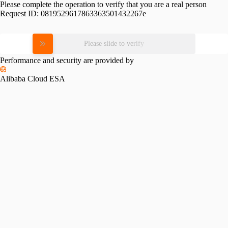
Please complete the operation to verify that you are a real person
Request ID:
0819529617863363501432267e
Please slide to verify
Performance and security are provided by
Alibaba Cloud ESA