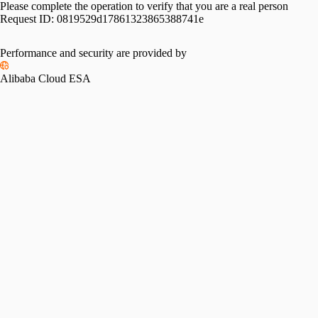
Please complete the operation to verify that you are a real person
Request ID:
0819529d17861323865388741e
Performance and security are provided by
Alibaba Cloud ESA