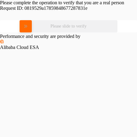
Please complete the operation to verify that you are a real person
Request ID:
0819529a17859848677287831e
Please slide to verify
Performance and security are provided by
Alibaba Cloud ESA